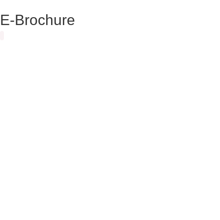
E-Brochure