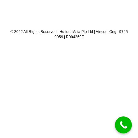
© 2022 All Rights Reserved | Huttons Asia Pte Ltd | Vincent Ong | 9745
9959 | R004269F