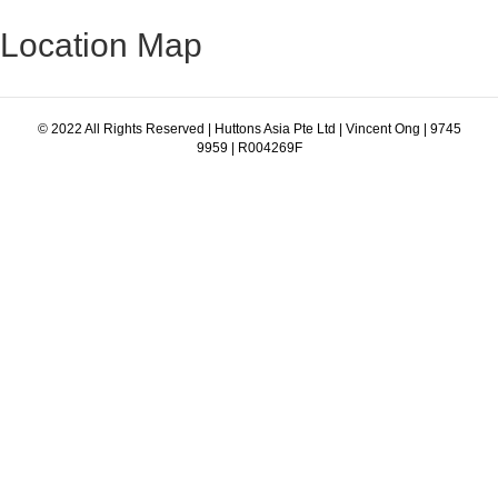
Location Map
© 2022 All Rights Reserved | Huttons Asia Pte Ltd | Vincent Ong | 9745
9959 | R004269F